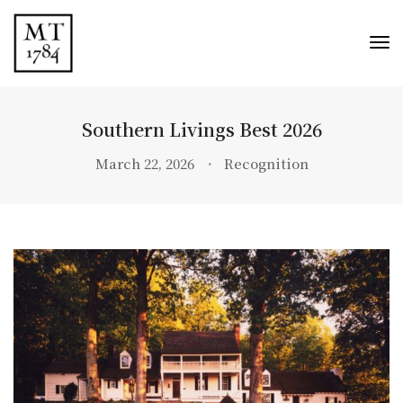
Tog
Nav
Southern Livings Best 2026
March 22, 2026
Recognition