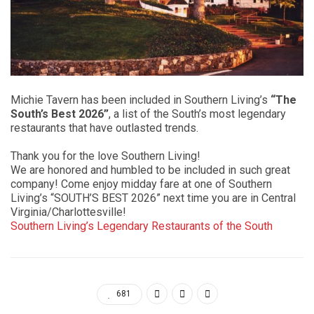
Michie Tavern has been included in Southern Living’s
“The
South’s Best 2026”
, a list of the South’s most legendary
restaurants that have outlasted trends.
Thank you for the love Southern Living!
We are honored and humbled to be included in such great
company! Come enjoy midday fare at one of Southern
Living’s “SOUTH’S BEST 2026” next time you are in Central
Virginia/Charlottesville!
Southern Living’s Legendary Restaurants of the South
681