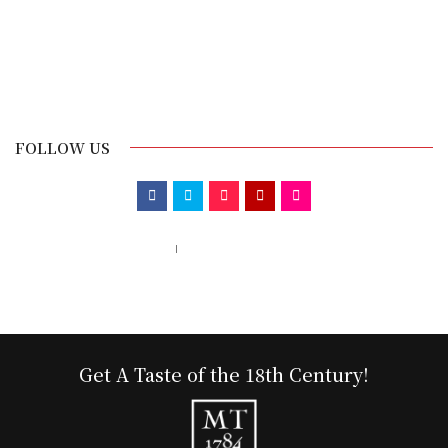
FOLLOW US
Call us 123-456-7890
no-reply@domain.com
Get A Taste of the 18th Century!