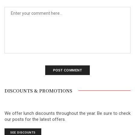
DISCOUNTS & PROMOTIONS
We offer lunch discounts throughout the year. Be sure to check
our posts for the latest offers.
SEE DISCOUNTS