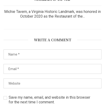
Michie Tavern, a Virginia Historic Landmark, was honored in
October 2020 as the Restaurant of the...
WRITE A COMMENT
Save my name, email, and website in this browser
for the next time I comment.