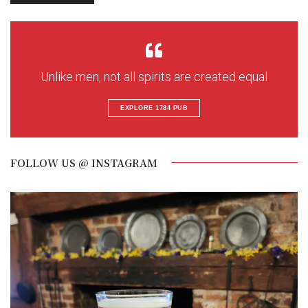
Unlike men, not all spirits are created equal
EXPLORE 1784 PUB
FOLLOW US @ INSTAGRAM