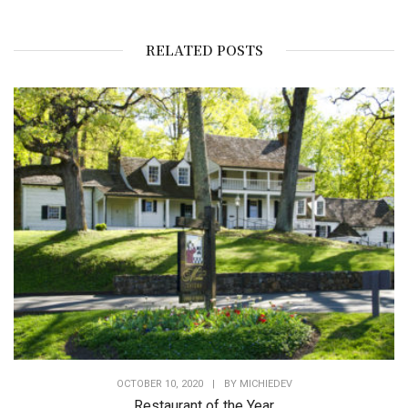
RELATED POSTS
OCTOBER 10, 2020
|
BY
MICHIEDEV
Restaurant of the Year